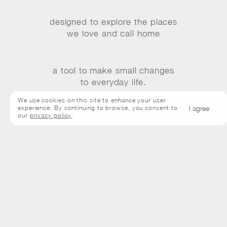
designed to explore the places
we love and call home
a tool to make small changes
to everyday life.
We use cookies on this site to enhance your user
I agree
experience. By continuing to browse, you consent to
our
privacy policy
.
Bisous are back