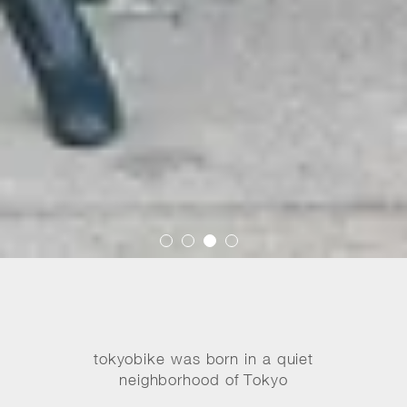
tokyobike was born in a quiet
neighborhood of Tokyo