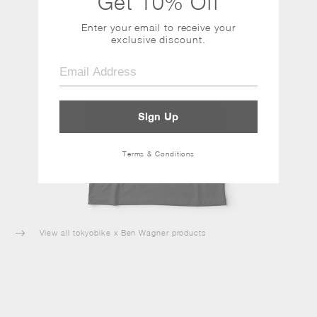
Get 10% Off
Enter your email to receive
your
exclusive discount.
Sign Up
Terms & Conditions
View all tokyobike x Ben Wagner products
