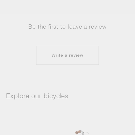
Be the first to leave a review
Write a review
Explore our bicycles