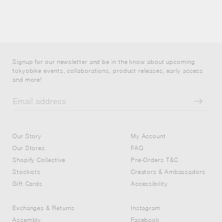
Signup for our newsletter and be in the know about upcoming
tokyobike events, collaborations, product releases, early access
and more!
Our Story
My Account
Our Stores
FAQ
Shopify Collective
Pre-Orders T&C
Stockists
Creators & Ambassadors
Gift Cards
Accessibility
Exchanges & Returns
Instagram
Assembly
Facebook