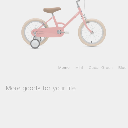
Momo
Mint
Cedar Green
Blue
More goods for your life