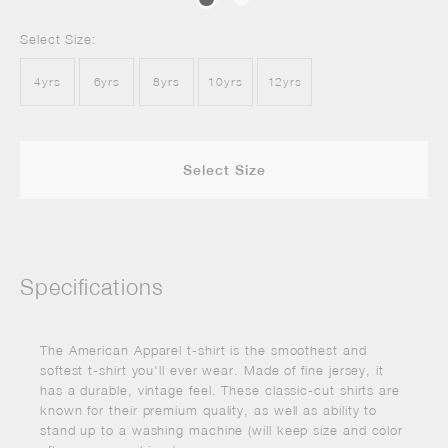
Select Size:
4yrs
6yrs
8yrs
10yrs
12yrs
Select Size
Specifications
The American Apparel t-shirt is the smoothest and
softest t-shirt you'll ever wear. Made of fine jersey, it
has a durable, vintage feel. These classic-cut shirts are
known for their premium quality, as well as ability to
stand up to a washing machine (will keep size and color