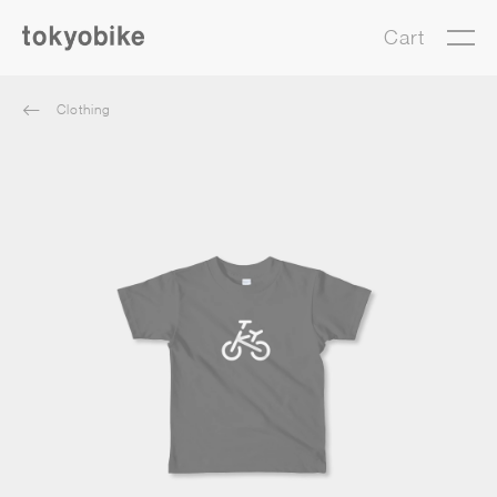
Cart
Clothing
