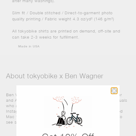
after many washings).
Slim fit / Double stitched / Direct-to-garment photo
quality printing / Fabric weight 4.3 oz/yd² (146 g/m²)
All tokyobike shirts are printed on demand, off-site and
can take 2-3 weeks for fulfillment.
Made in USA
About tokyobike x Ben Wagner
Ben Wagner is a Midwest-raised, Brooklyn-based Designer
and Art Director. His studio works with brands and individuals
who aim to inspire and delight. When offline, he is an avid
Instagrammer
, compulsive traveler, and staunch Fleetwood
Mac fan. And here at tokyobike, we are huge Ben fans! To
see some of his work
visit his website
.