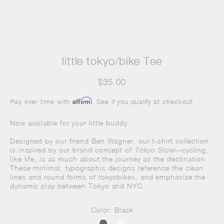
little tokyo/bike Tee
$35.00
Affirm
Pay over time with
. See if you qualify at checkout.
Now available for your little buddy.
Designed by our friend Ben Wagner, our t-shirt collection
is inspired by our brand concept of
Tokyo Slow
—cycling,
like life, is as much about the journey as the destination.
These minimal, typographic designs reference the clean
lines and round forms of
tokyobikes
, and emphasize the
dynamic play between Tokyo and NYC.
Color: Black