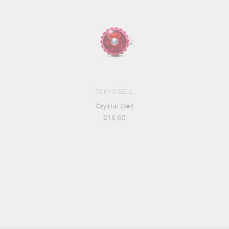
TOKYO BELL
Crystal Bell
$15.00