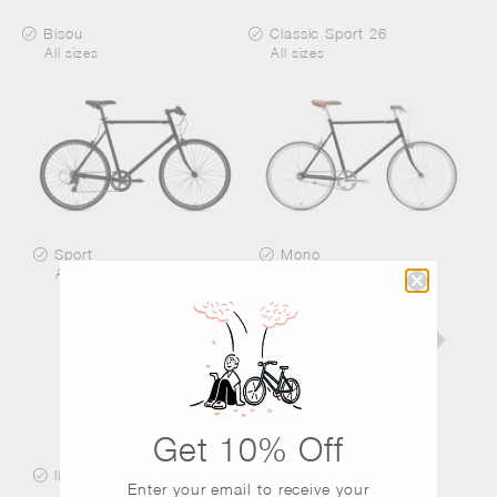
Bisou
Classic Sport 26
All sizes
All sizes
Sport
Mono
All sizes
All sizes
Get 10% Off
little tokyobike
Paddle
Enter your email to receive
your