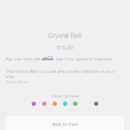
Crystal Bell
$15.00
Affirm
Pay over time with
. See if you qualify at checkout.
The Crystal Bell is a cute and colorful addition to your
bike.
Read More
Color: Smoke
Add to Cart