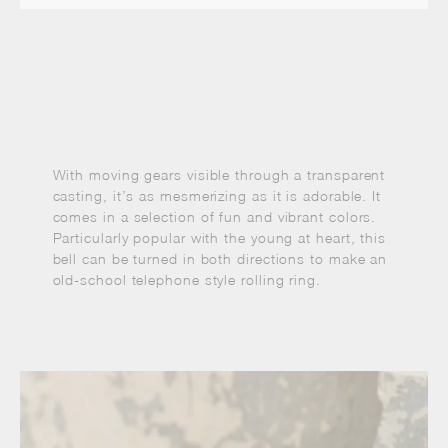
With moving gears visible through a transparent
casting, it’s as mesmerizing as it is adorable. It
comes in a selection of fun and vibrant colors.
Particularly popular with the young at heart, this
bell can be turned in both directions to make an
old-school telephone style rolling ring.