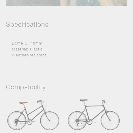
Specifications
Dome Ø: 48mm
Material: Plastic
Weather-resistant
Compatibility