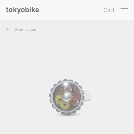
Cart
From Japan
