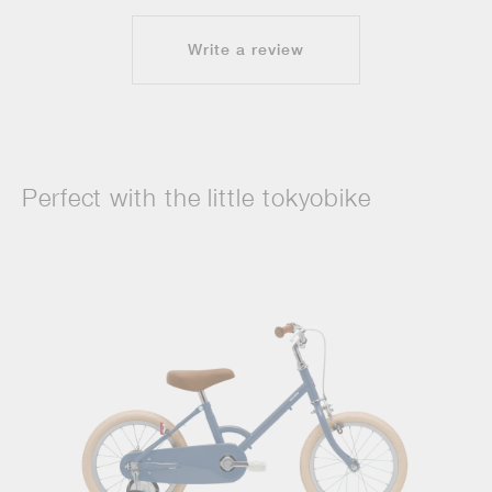
Write a review
Perfect with the little tokyobike