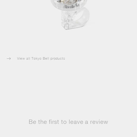
View all Tokyo Bell products

Be the first to leave a review