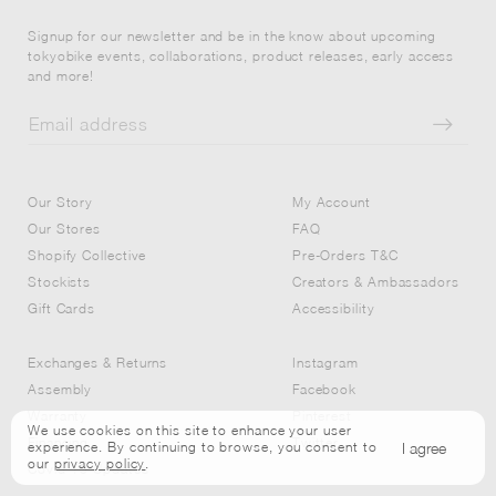
Signup for our newsletter and be in the know about upcoming
tokyobike events, collaborations, product releases, early access
and more!
Our Story
My Account
Our Stores
FAQ
Shopify Collective
Pre-Orders T&C
Stockists
Creators & Ambassadors
Gift Cards
Accessibility
Exchanges & Returns
Instagram
Assembly
Facebook
Warranty
Pinterest
We use cookies on this site to enhance your user
Financing
Twitter
I agree
experience. By continuing to browse, you consent to
our
privacy policy
.
Covid-19 Updates