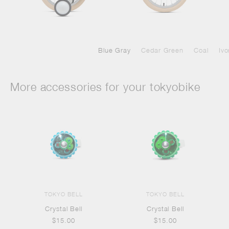
Blue Gray
Cedar Green
Coal
Ivo
More accessories for your tokyobike
TOKYO BELL
TOKYO BELL
Crystal Bell
Crystal Bell
$15.00
$15.00